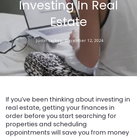
Investing In Real
Estate
Justin Lackey,
December 12, 2024
If you’ve been thinking about investing in
real estate, getting your finances in
order before you start searching for
properties and scheduling
appointments will save you from money