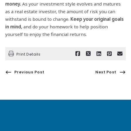
money.
As your investment style evolves and matures
as a real estate investor, the amount of risk you can
withstand is bound to change.
Keep your original goals
in mind,
and do your homework to help position
yourself to enjoy the financial returns.
Print Details
Previous Post
Next Post