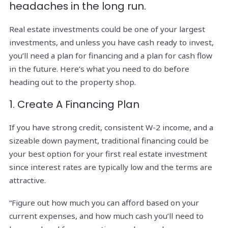
headaches in the long run.
Real estate investments could be one of your largest
investments, and unless you have cash ready to invest,
you’ll need a plan for financing and a plan for cash flow
in the future. Here’s what you need to do before
heading out to the property shop.
1. Create A Financing Plan
If you have strong credit, consistent W-2 income, and a
sizeable down payment, traditional financing could be
your best option for your first real estate investment
since interest rates are typically low and the terms are
attractive.
“Figure out how much you can afford based on your
current expenses, and how much cash you’ll need to