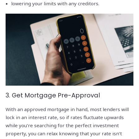
lowering your limits with any creditors.
3. Get Mortgage Pre-Approval
With an approved mortgage in hand, most lenders will
lock in an interest rate, so if rates fluctuate upwards
while you’re searching for the perfect investment
property, you can relax knowing that your rate isn’t