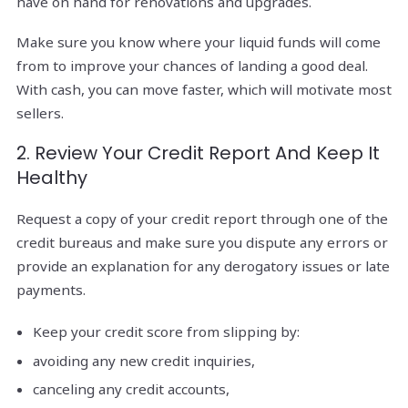
have on hand for renovations and upgrades.
Make sure you know where your liquid funds will come
from to improve your chances of landing a good deal.
With cash, you can move faster, which will motivate most
sellers.
2. Review Your Credit Report And Keep It
Healthy
Request a copy of your credit report through one of the
credit bureaus and make sure you dispute any errors or
provide an explanation for any derogatory issues or late
payments.
Keep your credit score from slipping by:
avoiding any new credit inquiries,
canceling any credit accounts,