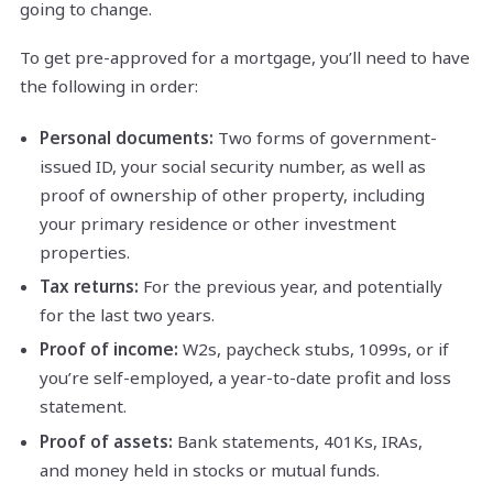
going to change.
To get pre-approved for a mortgage, you’ll need to have
the following in order:
Personal documents:
Two forms of government-
issued ID, your social security number, as well as
proof of ownership of other property, including
your primary residence or other investment
properties.
Tax returns:
For the previous year, and potentially
for the last two years.
Proof of income:
W2s, paycheck stubs, 1099s, or if
you’re self-employed, a year-to-date profit and loss
statement.
Proof of assets:
Bank statements, 401Ks, IRAs,
and money held in stocks or mutual funds.