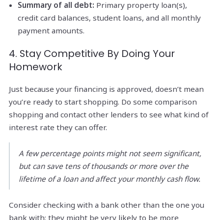
Summary of all debt:
Primary property loan(s),
credit card balances, student loans, and all monthly
payment amounts.
4. Stay Competitive By Doing Your
Homework
Just because your financing is approved, doesn’t mean
you’re ready to start shopping. Do some comparison
shopping and contact other lenders to see what kind of
interest rate they can offer.
A few percentage points might not seem significant,
but can save tens of thousands or more over the
lifetime of a loan and affect your monthly cash flow.
Consider checking with a bank other than the one you
bank with; they might be very likely to be more