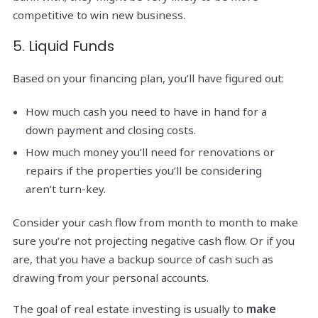
competitive to win new business.
5. Liquid Funds
Based on your financing plan, you’ll have figured out:
How much cash you need to have in hand for a
down payment and closing costs.
How much money you’ll need for renovations or
repairs if the properties you’ll be considering
aren’t turn-key.
Consider your cash flow from month to month to make
sure you’re not projecting negative cash flow. Or if you
are, that you have a backup source of cash such as
drawing from your personal accounts.
The goal of real estate investing is usually to
make