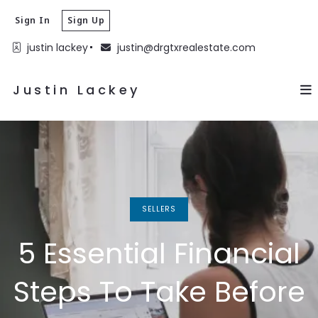
Justin Lackey
Sign In
Sign Up
justin lackey
justin@drgtxrealestate.com
Justin Lackey
SELLERS
5 Essential Financial
Steps To Take Before